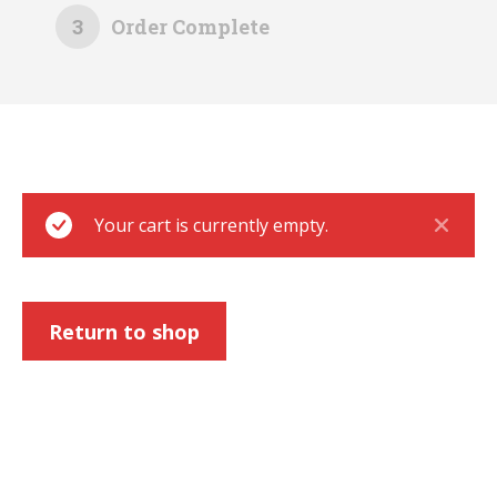
3
Order Complete
Your cart is currently empty.
Return to shop