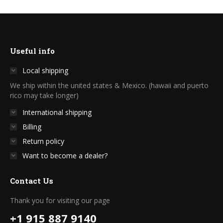
Useful info
Local shipping
We ship within the united states & Mexico. (hawaii and puerto
rico may take longer)
International shipping
Billing
Return policy
Want to become a dealer?
Contact Us
Thank you for visiting our page
+1 915 887 9140