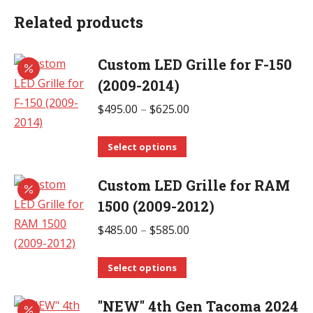
Related products
Custom LED Grille for F-150
(2009-2014)
Price
$
495.00
–
$
625.00
range:
This
$495.00
Select options
product
through
Custom LED Grille for RAM
has
$625.00
multiple
1500 (2009-2012)
variants.
Price
$
485.00
–
$
585.00
The
range:
options
This
$485.00
Select options
may
product
through
be
"NEW" 4th Gen Tacoma 2024
has
$585.00