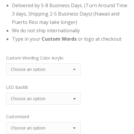
Delivered by 5-8 Business Days. (Turn Around Time
3 days, Shipping 2-5 Business Days) (Hawaii and
Puerto Rico may take longer)
We do not ship internationally
Type in your
Custom Words
or logo at checkout
Custom Wording Color Acrylic
LED Backlit
Customized