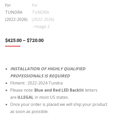
Price
$
425.00
–
$
720.00
range:
$425.00
through
$720.00
INSTALLATION OF HIGHLY QUALIFIED
PROFESSIONALS IS REQUIRED
Fitment : 2022-2024 Tundra
Please note:
Blue and Red LED Backlit
letters
are
ILLEGAL
in most US states.
Once your order is placed we will ship your product
as soon as possible.