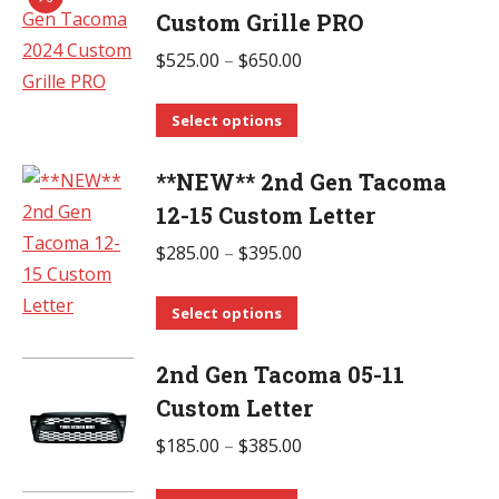
chosen
multiple
Custom Grille PRO
on
variants.
Price
$
525.00
–
$
650.00
the
The
range:
product
options
This
$525.00
Select options
page
may
product
through
be
**NEW** 2nd Gen Tacoma
has
$650.00
chosen
multiple
12-15 Custom Letter
on
variants.
Price
$
285.00
–
$
395.00
the
The
range:
product
options
This
$285.00
Select options
page
may
product
through
be
2nd Gen Tacoma 05-11
has
$395.00
chosen
multiple
Custom Letter
on
variants.
Price
$
185.00
–
$
385.00
the
The
range:
product
options