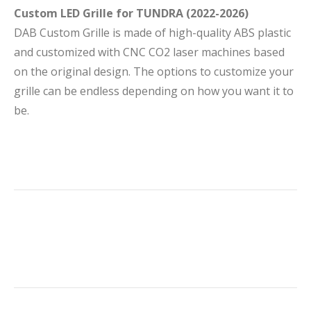
Custom LED Grille for TUNDRA (2022-2026)
DAB Custom Grille is made of high-quality ABS plastic
and customized with CNC CO2 laser machines based
on the original design. The options to customize your
grille can be endless depending on how you want it to
be.