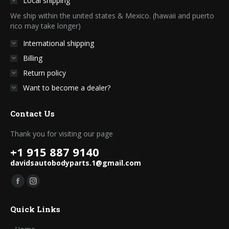
Local shipping
on
We ship within the united states & Mexico. (hawaii and puerto
the
rico may take longer)
product
International shipping
page
Billing
Return policy
Want to become a dealer?
Contact Us
Thank you for visiting our page
+1 915 887 9140
davidsautobodyparts.1@gmail.com
Find us on:
Facebook
Instagram
page
page
Quick Links
opens
opens
in
in