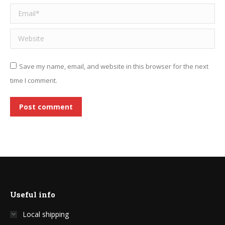
Email *
Website
Save my name, email, and website in this browser for the next
time I comment.
Post comment
Useful info
Local shipping