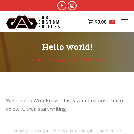
Facebook
Instagram
page
page
$
0.00
opens
opens
0
in
in
new
new
Hello world!
window
window
You are here:
Home
Uncategorized
Hello world!
Welcome to WordPress. This is your first post. Edit or
delete it, then start writing!
Category:
Uncategorized
By
dabcustomgrill
April 5, 2022