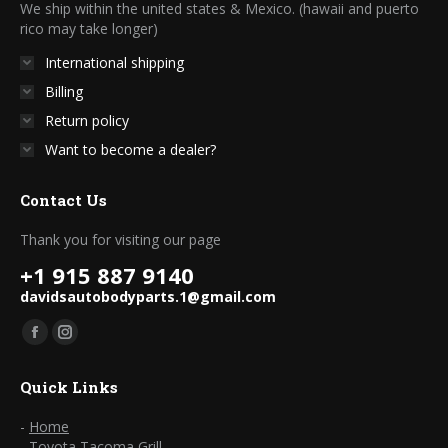
We ship within the united states & Mexico. (hawaii and puerto
rico may take longer)
International shipping
Billing
Return policy
Want to become a dealer?
Contact Us
Thank you for visiting our page
+1 915 887 9140
davidsautobodyparts.1@gmail.com
Find us on:
Facebook
Instagram
page
page
Quick Links
opens
opens
in
in
-
Home
-
Toyota Tacoma Grill
new
new