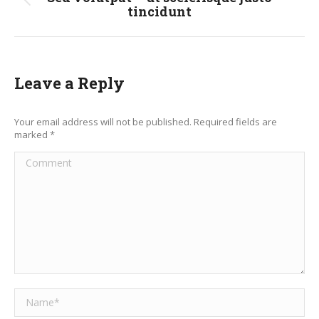
Previous
tincidunt
post:
Leave a Reply
Your email address will not be published. Required fields are
marked
*
Comment
Name *